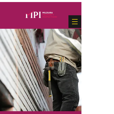
PRE-PURCHASE PROPERTY
INSPECTIONS
Make one of life’s biggest decisions
with confidence!
Complete our Pre-Purchase Property
Inspection Request Form and let us
assess the property you're considering.