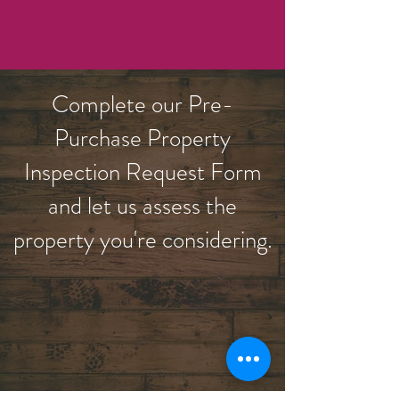
Complete our Pre-
Purchase Property
Inspection Request Form
and let us assess the
property you're considering.