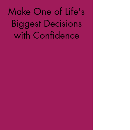
Make One of Life's
Biggest Decisions
with Confidence